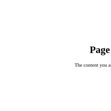
Page
The content you ar